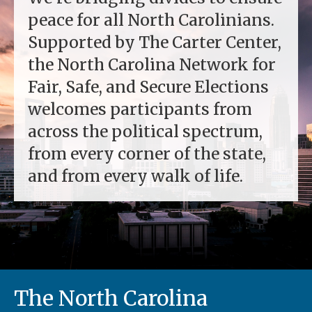
peace for all North Carolinians.
Supported by The Carter Center,
the North Carolina Network for
Fair, Safe, and Secure Elections
welcomes participants from
across the political spectrum,
from every corner of the state,
and from every walk of life.
The North Carolina