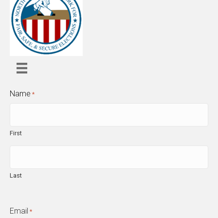
Name
*
First
Last
Email
*