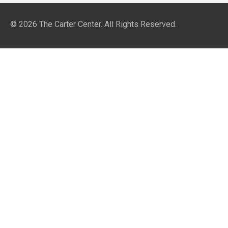
© 2026
The Carter Center
. All Rights Reserved.