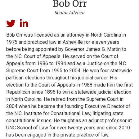
Bob Orr
Senior Advisor
Bob Orr was licensed as an attorney in North Carolina in
1975 and practiced law in Asheville for eleven years
before being appointed by Governor James G. Martin to
the N.C. Court of Appeals. He served on the Court of
Appeals from 1986 to 1994 and as a Justice on the N.C.
Supreme Court from 1995 to 2004. He won four statewide
partisan elections throughout his judicial career. His
election to the Court of Appeals in 1988 made him the first
Republican since 1896 to win a statewide judicial election
in North Carolina. He retired from the Supreme Court in
2004 when he became the founding Executive Director of
the N.C. Institute for Constitutional Law, litigating state
constitutional issues. He taught as an adjunct professor at
UNC School of Law for over twenty years and since 2010
has been engaged in the private practice of law.