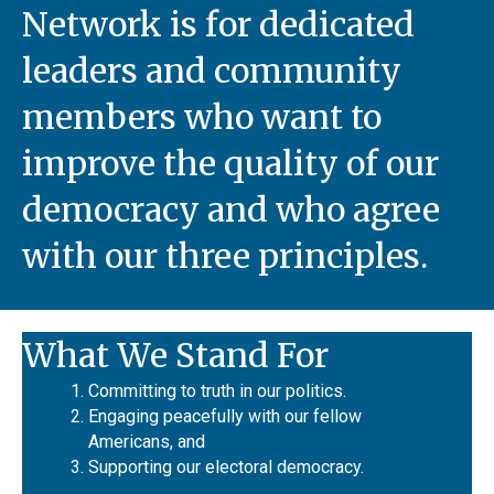
Network is for dedicated
leaders and community
members who want to
improve the quality of our
democracy and who agree
with our three principles.
What We Stand For
Committing to truth in our politics.
Engaging peacefully with our fellow
Americans, and
Supporting our electoral democracy.