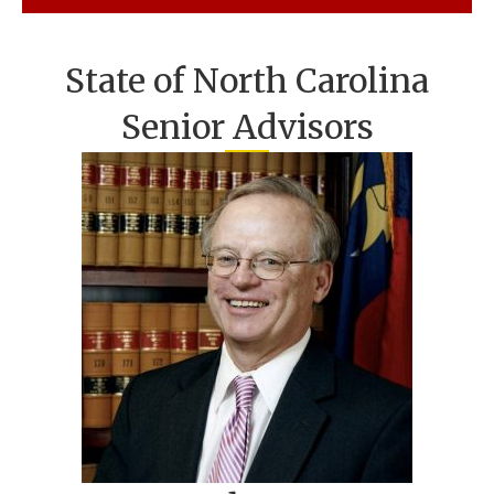
State of North Carolina
Senior Advisors