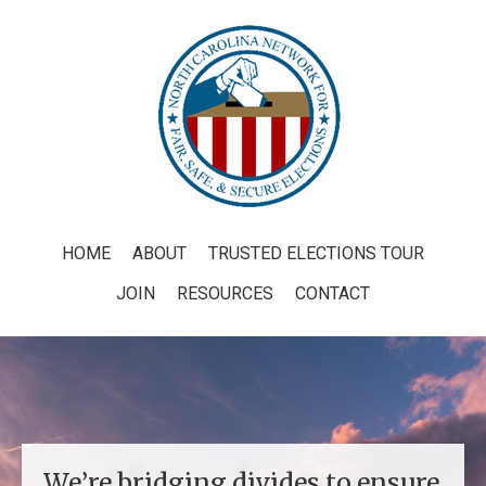
HOME
ABOUT
TRUSTED ELECTIONS TOUR
JOIN
RESOURCES
CONTACT
We’re bridging divides to ensure