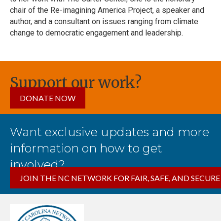
chair of the Re-imagining America Project, a speaker and
author, and a consultant on issues ranging from climate
change to democratic engagement and leadership.
Support our work?
DONATE NOW
Want exclusive updates and more
information on how to get
involved?
JOIN THE NC NETWORK FOR FAIR, SAFE, AND SECURE