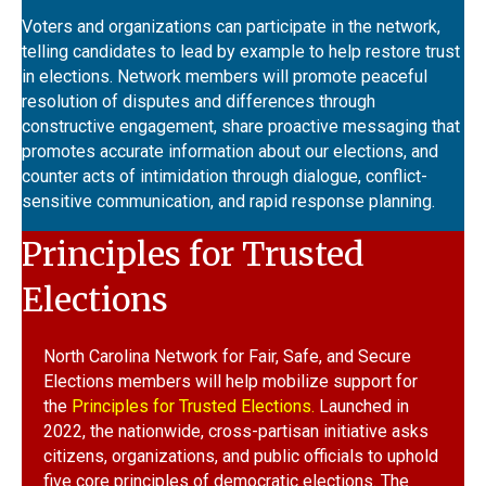
Voters and organizations can participate in the network,
telling candidates to lead by example to help restore trust
in elections. Network members will promote peaceful
resolution of disputes and differences through
constructive engagement, share proactive messaging that
promotes accurate information about our elections, and
counter acts of intimidation through dialogue,
conflict-
sensitive communication, and rapid response planning.
Principles for Trusted
Elections
North Carolina Network for Fair, Safe, and Secure
Elections members will help mobilize support for
the
Principles for Trusted Elections.
Launched in
2022, the nationwide, cross-partisan initiative asks
citizens, organizations, and public officials to uphold
five core principles of democratic elections. The