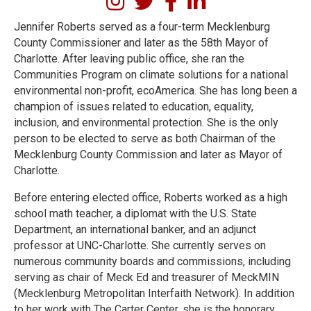
Jennifer Roberts served as a four-term Mecklenburg
County Commissioner and later as the 58th Mayor of
Charlotte. After leaving public office, she ran the
Communities Program on climate solutions for a national
environmental non-profit, ecoAmerica. She has long been a
champion of issues related to education, equality,
inclusion, and environmental protection. She is the only
person to be elected to serve as both Chairman of the
Mecklenburg County Commission and later as Mayor of
Charlotte.
Before entering elected office, Roberts worked as a high
school math teacher, a diplomat with the U.S. State
Department, an international banker, and an adjunct
professor at UNC-Charlotte. She currently serves on
numerous community boards and commissions, including
serving as chair of Meck Ed and treasurer of MeckMIN
(Mecklenburg Metropolitan Interfaith Network). In addition
to her work with The Carter Center, she is the honorary