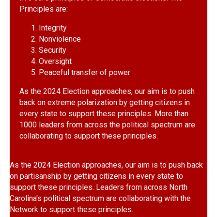
Principles are:
Integrity
Nonviolence
Security
Oversight
Peaceful transfer of power
As the 2024 Election approaches, our aim is to push
back on extreme polarization by getting citizens in
every state to support these principles. More than
1000 leaders from across the political spectrum are
collaborating to support these principles.
As the 2024 Election approaches, our aim is to push back
on partisanship by getting citizens in every state to
support these principles. Leaders from across North
Carolina's political spectrum are collaborating with the
Network to support these principles.