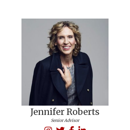
Jennifer Roberts
Senior Advisor
LinkedIn