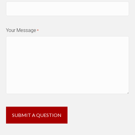
Your Message
*