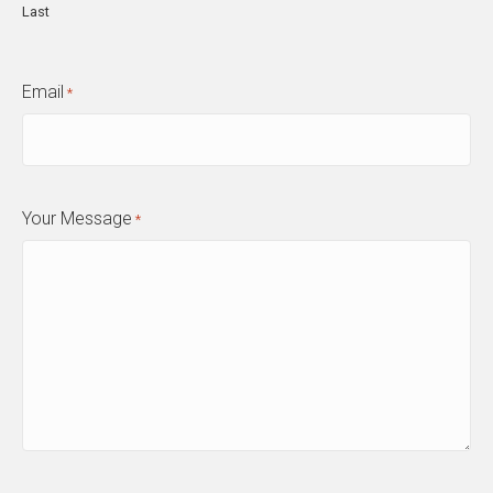
Last
Email
*
Your Message
*