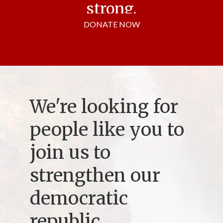
strong.
DONATE NOW
We're looking for
people like you to
join us to
strengthen our
democratic
republic.