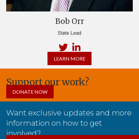
Bob Orr
State Lead
LEARN MORE
Support our work?
DONATE NOW
Want exclusive updates and more
information on how to get
involved?