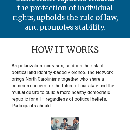
the protection of individual
rights, upholds the rule of law,
and promotes stability.
HOW IT WORKS
As polarization increases, so does the risk of
political and identity-based violence. The Network
brings North Carolinians together who share a
common concern for the future of our state and the
mutual desire to build a more healthy democratic
republic for all – regardless of political beliefs.
Participants should: