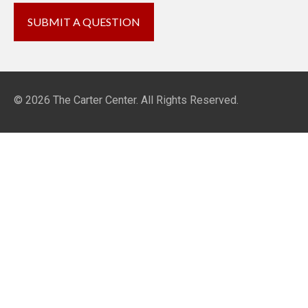
© 2026
The Carter Center
. All Rights Reserved.