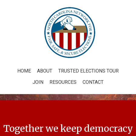
HOME
ABOUT
TRUSTED ELECTIONS TOUR
JOIN
RESOURCES
CONTACT
Together we keep democracy