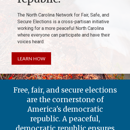
The North Carolina Network for Fair, Safe, and
Secure Elections is a cross-partisan initiative
working for a more peaceful North Carolina
where everyone can participate and have their
voices heard.
LEARN HOW
Free, fair, and secure elections
are the cornerstone of
America's democratic
republic. A peaceful,
democratic republic ensures