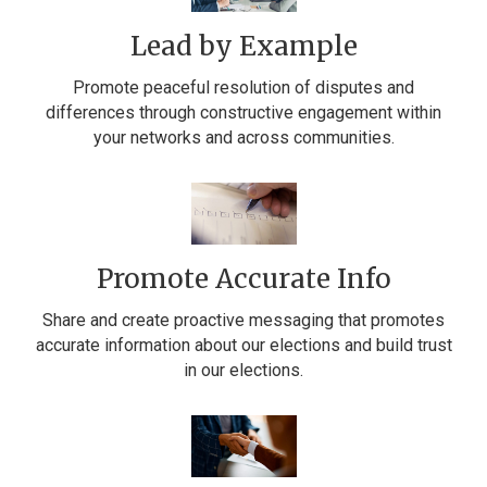
Lead by Example
Promote peaceful resolution of disputes and
differences through constructive engagement within
your networks and across communities.
Promote Accurate Info
Share and create proactive messaging that promotes
accurate information about our elections and build trust
in our elections.