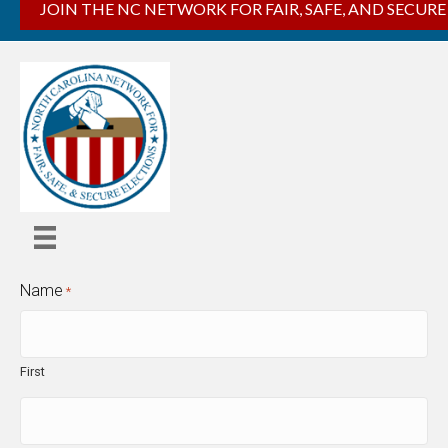
JOIN THE NC NETWORK FOR FAIR, SAFE, AND SECURE
Name
*
First