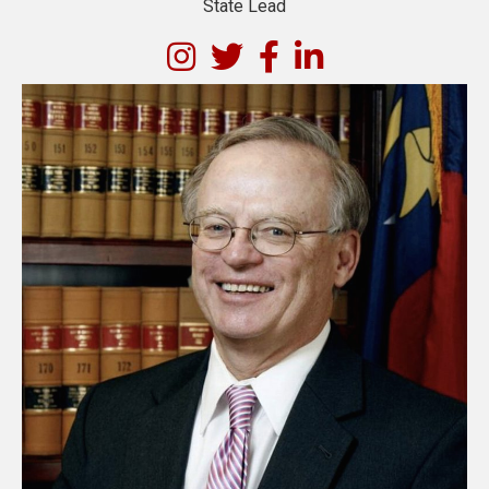
State Lead