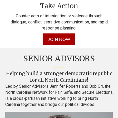
Take Action
Counter acts of intimidation or violence through
dialogue,
conflict-sensitive communication, and rapid
response planning.
JOIN NOW
SENIOR ADVISORS
Helping build a stronger democratic republic
for all North Carolinians!
Led by Senior Advisors Jennifer Roberts and Bob Orr, the
North Carolina Network for Fair, Safe, and Secure Elections
is a cross-partisan initiative working to bring North
Carolina together and bridge our political divides.