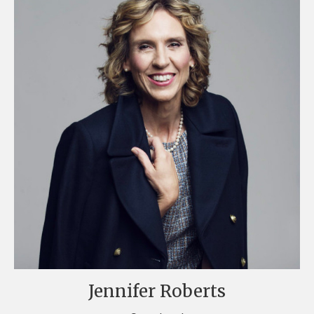
Jennifer Roberts